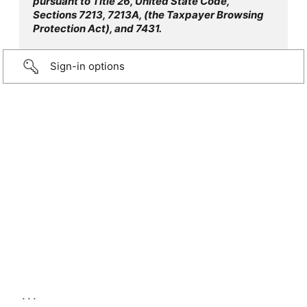
pursuant to Title 26, United State Code,
Sections 7213, 7213A, (the Taxpayer Browsing
Protection Act), and 7431.
Sign-in options
...