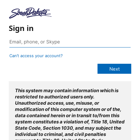
Sign in
Can’t access your account?
This system may contain information which is
restricted to authorized users only.
Unauthorized access, use, misuse, or
modification of this computer system or of the,
data contained herein or in transit to/from this
system constitutes a violation of, Title 18, United
State Code, Section 1030, and may subject the
individual to criminal, and civil penalties