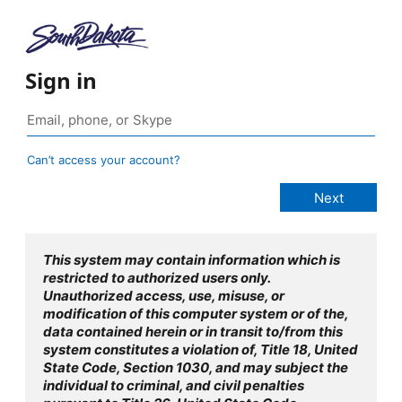
Sign in
Can’t access your account?
This system may contain information which is
restricted to authorized users only.
Unauthorized access, use, misuse, or
modification of this computer system or of the,
data contained herein or in transit to/from this
system constitutes a violation of, Title 18, United
State Code, Section 1030, and may subject the
individual to criminal, and civil penalties