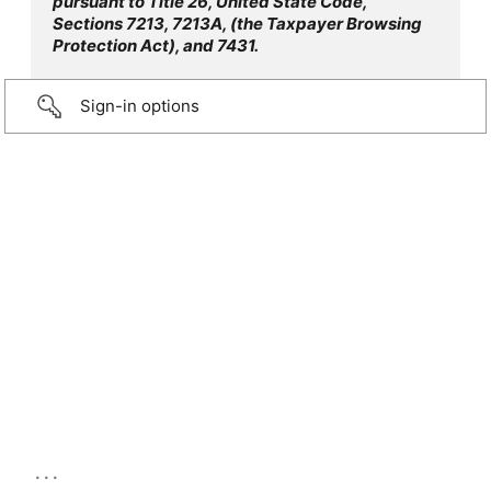
pursuant to Title 26, United State Code,
Sections 7213, 7213A, (the Taxpayer Browsing
Protection Act), and 7431.
Sign-in options
...