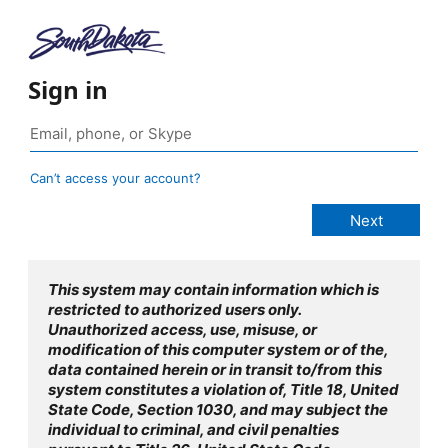
Sign in
Can’t access your account?
This system may contain information which is
restricted to authorized users only.
Unauthorized access, use, misuse, or
modification of this computer system or of the,
data contained herein or in transit to/from this
system constitutes a violation of, Title 18, United
State Code, Section 1030, and may subject the
individual to criminal, and civil penalties