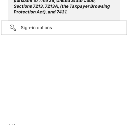
pursuant to Title 26, United State Code,
Sections 7213, 7213A, (the Taxpayer Browsing
Protection Act), and 7431.
Sign-in options
...