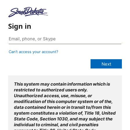
Sign in
Can’t access your account?
This system may contain information which is
restricted to authorized users only.
Unauthorized access, use, misuse, or
modification of this computer system or of the,
data contained herein or in transit to/from this
system constitutes a violation of, Title 18, United
State Code, Section 1030, and may subject the
individual to criminal, and civil penalties