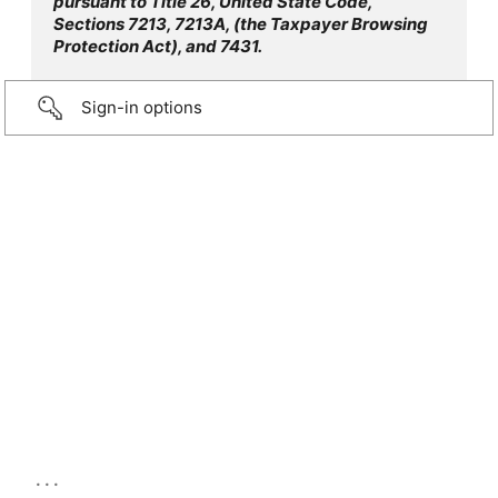
pursuant to Title 26, United State Code,
Sections 7213, 7213A, (the Taxpayer Browsing
Protection Act), and 7431.
Sign-in options
...