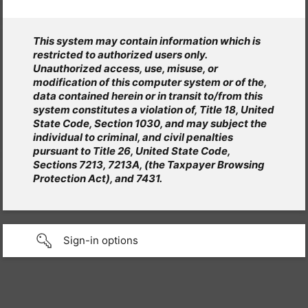
This system may contain information which is
restricted to authorized users only.
Unauthorized access, use, misuse, or
modification of this computer system or of the,
data contained herein or in transit to/from this
system constitutes a violation of, Title 18, United
State Code, Section 1030, and may subject the
individual to criminal, and civil penalties
pursuant to Title 26, United State Code,
Sections 7213, 7213A, (the Taxpayer Browsing
Protection Act), and 7431.
Sign-in options