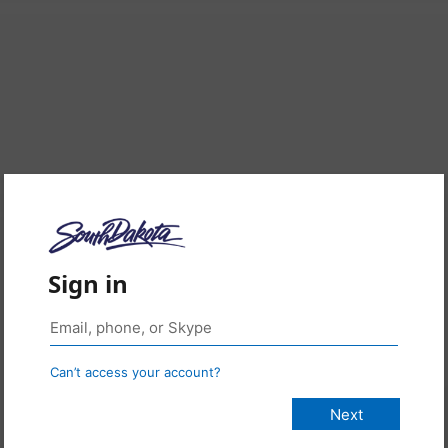
Sign in
Can’t access your account?