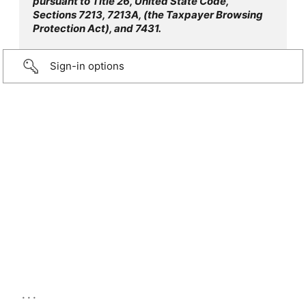
pursuant to Title 26, United State Code,
Sections 7213, 7213A, (the Taxpayer Browsing
Protection Act), and 7431.
Sign-in options
...