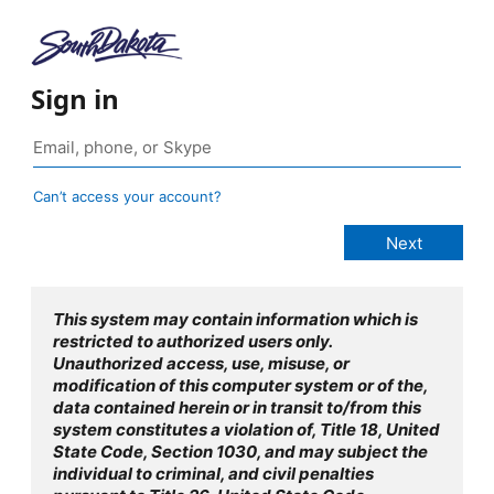
Sign in
Can’t access your account?
This system may contain information which is
restricted to authorized users only.
Unauthorized access, use, misuse, or
modification of this computer system or of the,
data contained herein or in transit to/from this
system constitutes a violation of, Title 18, United
State Code, Section 1030, and may subject the
individual to criminal, and civil penalties