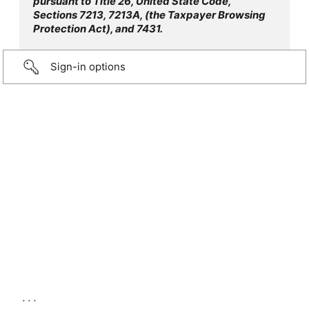
pursuant to Title 26, United State Code,
Sections 7213, 7213A, (the Taxpayer Browsing
Protection Act), and 7431.
Sign-in options
...