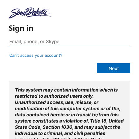
Sign in
Can’t access your account?
This system may contain information which is
restricted to authorized users only.
Unauthorized access, use, misuse, or
modification of this computer system or of the,
data contained herein or in transit to/from this
system constitutes a violation of, Title 18, United
State Code, Section 1030, and may subject the
individual to criminal, and civil penalties