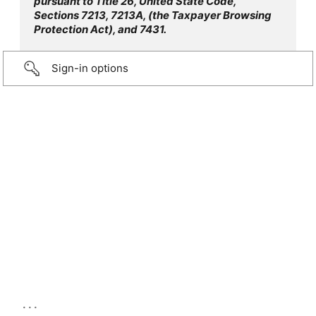
pursuant to Title 26, United State Code,
Sections 7213, 7213A, (the Taxpayer Browsing
Protection Act), and 7431.
Sign-in options
...