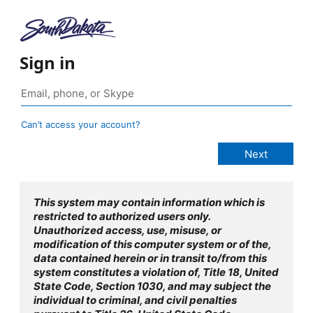
Sign in
Can’t access your account?
This system may contain information which is
restricted to authorized users only.
Unauthorized access, use, misuse, or
modification of this computer system or of the,
data contained herein or in transit to/from this
system constitutes a violation of, Title 18, United
State Code, Section 1030, and may subject the
individual to criminal, and civil penalties