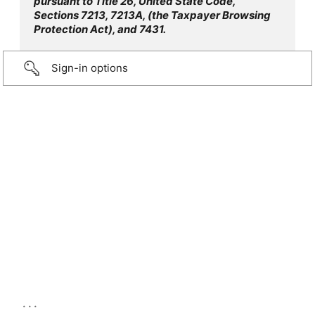
pursuant to Title 26, United State Code,
Sections 7213, 7213A, (the Taxpayer Browsing
Protection Act), and 7431.
Sign-in options
...