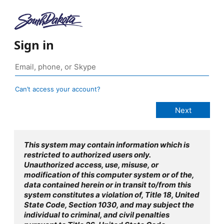
Sign in
Can’t access your account?
This system may contain information which is
restricted to authorized users only.
Unauthorized access, use, misuse, or
modification of this computer system or of the,
data contained herein or in transit to/from this
system constitutes a violation of, Title 18, United
State Code, Section 1030, and may subject the
individual to criminal, and civil penalties