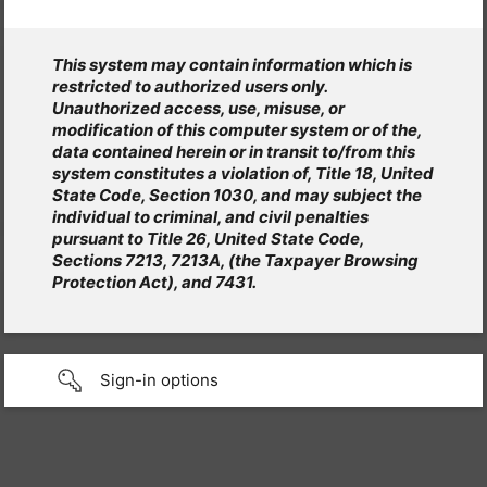
This system may contain information which is
restricted to authorized users only.
Unauthorized access, use, misuse, or
modification of this computer system or of the,
data contained herein or in transit to/from this
system constitutes a violation of, Title 18, United
State Code, Section 1030, and may subject the
individual to criminal, and civil penalties
pursuant to Title 26, United State Code,
Sections 7213, 7213A, (the Taxpayer Browsing
Protection Act), and 7431.
Sign-in options