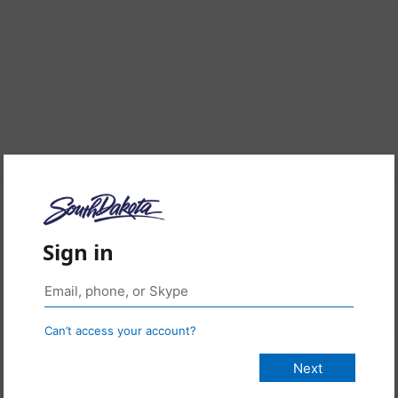
Sign in
Can’t access your account?