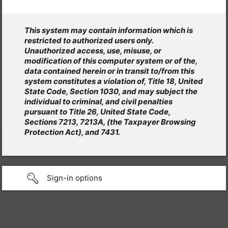
This system may contain information which is
restricted to authorized users only.
Unauthorized access, use, misuse, or
modification of this computer system or of the,
data contained herein or in transit to/from this
system constitutes a violation of, Title 18, United
State Code, Section 1030, and may subject the
individual to criminal, and civil penalties
pursuant to Title 26, United State Code,
Sections 7213, 7213A, (the Taxpayer Browsing
Protection Act), and 7431.
Sign-in options