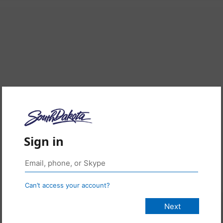
Sign in
Can’t access your account?