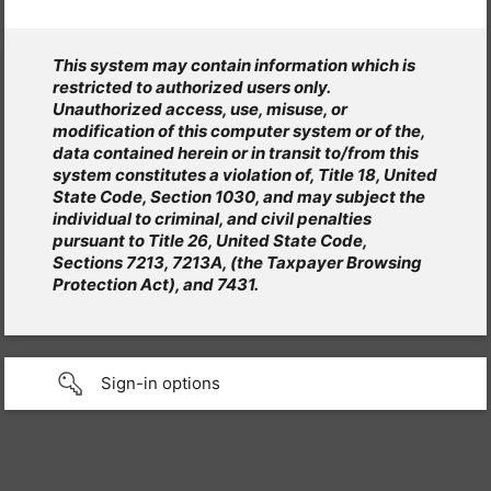
This system may contain information which is
restricted to authorized users only.
Unauthorized access, use, misuse, or
modification of this computer system or of the,
data contained herein or in transit to/from this
system constitutes a violation of, Title 18, United
State Code, Section 1030, and may subject the
individual to criminal, and civil penalties
pursuant to Title 26, United State Code,
Sections 7213, 7213A, (the Taxpayer Browsing
Protection Act), and 7431.
Sign-in options