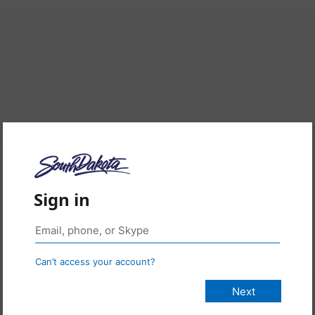
Sign in
Can’t access your account?