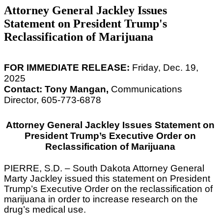
Attorney General Jackley Issues
Statement on President Trump's
Reclassification of Marijuana
FOR IMMEDIATE RELEASE:
Friday, Dec. 19,
2025
Contact: Tony Mangan,
Communications
Director, 605-773-6878
Attorney General Jackley Issues Statement on
President Trump’s Executive Order on
Reclassification of Marijuana
PIERRE, S.D. – South Dakota Attorney General
Marty Jackley issued this statement on President
Trump’s Executive Order on the reclassification of
marijuana in order to increase research on the
drug’s medical use.