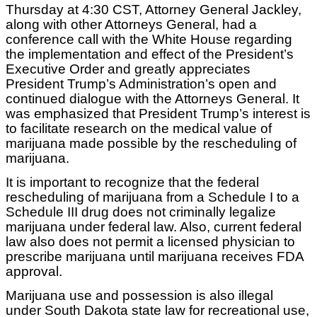
Thursday at 4:30 CST, Attorney General Jackley,
along with other Attorneys General, had a
conference call with the White House regarding
the implementation and effect of the President’s
Executive Order and greatly appreciates
President Trump’s Administration’s open and
continued dialogue with the Attorneys General. It
was emphasized that President Trump’s interest is
to facilitate research on the medical value of
marijuana made possible by the rescheduling of
marijuana.
It is important to recognize that the federal
rescheduling of marijuana from a Schedule I to a
Schedule III drug does not criminally legalize
marijuana under federal law. Also, current federal
law also does not permit a licensed physician to
prescribe marijuana until marijuana receives FDA
approval.
Marijuana use and possession is also illegal
under South Dakota state law for recreational use,