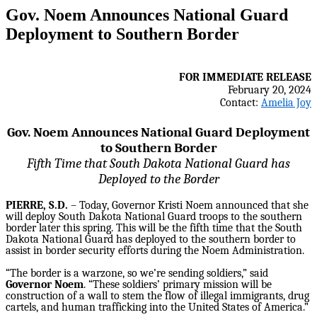
Gov. Noem Announces National Guard
Deployment to Southern Border
FOR IMMEDIATE RELEASE
February 20, 2024
Contact:
Amelia Joy
Gov. Noem Announces National Guard Deployment
to Southern Border
Fifth Time that South Dakota National Guard has
Deployed to the Border
PIERRE, S.D.
– Today, Governor Kristi Noem announced that she
will deploy South Dakota National Guard troops to the southern
border later this spring. This will be the fifth time that the South
Dakota National Guard has deployed to the southern border to
assist in border security efforts during the Noem Administration.
“The border is a warzone, so we’re sending soldiers,” said
Governor Noem
. “These soldiers’ primary mission will be
construction of a wall to stem the flow of illegal immigrants, drug
cartels, and human trafficking into the United States of America.”