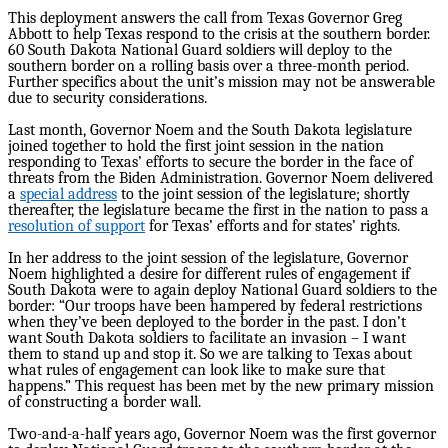
This deployment answers the call from Texas Governor Greg
Abbott to help Texas respond to the crisis at the southern border.
60 South Dakota National Guard soldiers will deploy to the
southern border on a rolling basis over a three-month period.
Further specifics about the unit’s mission may not be answerable
due to security considerations.
Last month, Governor Noem and the South Dakota legislature
joined together to hold the first joint session in the nation
responding to Texas’ efforts to secure the border in the face of
threats from the Biden Administration. Governor Noem delivered
a
special address
to the joint session of the legislature; shortly
thereafter, the legislature became the first in the nation to pass a
resolution of support
for Texas’ efforts and for states’ rights.
In her address to the joint session of the legislature, Governor
Noem highlighted a desire for different rules of engagement if
South Dakota were to again deploy National Guard soldiers to the
border: “Our troops have been hampered by federal restrictions
when they’ve been deployed to the border in the past. I don’t
want South Dakota soldiers to facilitate an invasion – I want
them to stand up and stop it. So we are talking to Texas about
what rules of engagement can look like to make sure that
happens.” This request has been met by the new primary mission
of constructing a border wall.
Two-and-a-half years ago, Governor Noem was the first governor