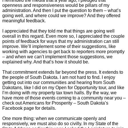
I reminded the media that a year ago, I pledged that
openness and responsiveness would be pillars of my
administration. And then I put the question to them – what’s
going well, and where could we improve? And they offered
meaningful feedback.
I appreciated that they told me that things are going well
overall in this regard. Even more so, I appreciated the couple
points of feedback for ways that my administration can still
improve. We’ll implement some of their suggestions, like
working with agencies to get back to reporters more promptly
– and when we can’t implement those suggestions, we
explained why. And that’s how it should be.
That commitment extends far beyond the press. It extends to
the people of South Dakota. I am not hard to find. I enjoy
getting out into our communities and hearing from South
Dakotans, like I did on my Open for Opportunity tour, and like
I’m doing with my property tax town halls. By the way, we
have more of those events coming to a community near you –
check out Americans for Prosperity – South Dakota’s
Facebook page for details.
One more thing: when we communicate openly and
responsively, we must also do so civilly. In my State of the