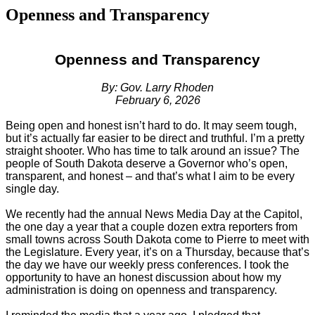
Openness and Transparency
Openness and Transparency
By: Gov. Larry Rhoden
February 6, 2026
Being open and honest isn’t hard to do. It may seem tough,
but it’s actually far easier to be direct and truthful. I’m a pretty
straight shooter. Who has time to talk around an issue? The
people of South Dakota deserve a Governor who’s open,
transparent, and honest – and that’s what I aim to be every
single day.
We recently had the annual News Media Day at the Capitol,
the one day a year that a couple dozen extra reporters from
small towns across South Dakota come to Pierre to meet with
the Legislature. Every year, it’s on a Thursday, because that’s
the day we have our weekly press conferences. I took the
opportunity to have an honest discussion about how my
administration is doing on openness and transparency.