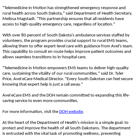
"Telemedicine in Motion has strengthened emergency response and
rural health across South Dakota," said Department of Health Secretary,
Melissa Magstadt. "This partnership ensures that all residents have
access to high-quality emergency care, regardless of location."
With over 80 percent of South Dakota’s ambulance services staffed by
volunteers, the program provides crucial support to rural EMS teams,
allowing them to offer expert-level care with guidance from Avel’s team.
This capability to consult en route helps improve patient outcomes and
allows seamless transitions to in-hospital care.
"Telemedicine in Motion empowers EMS teams to deliver high-quality
care, sustaining the vitality of our rural communities," said Dr. Tyler
Price, Avel eCare Medical Director. "Every South Dakotan can feel secure
knowing that expert help is just a call away."
Avel eCare EMS and the DOH remain committed to expanding this life-
saving service to even more communities.
For more information, visit the
DOH website
.
At the heart of the Department of Health’s mission is a simple goal: to
protect and improve the health of all South Dakotans. The department
is entrusted with the vital task of promoting wellness, preventing