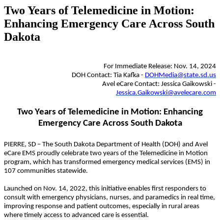
Two Years of Telemedicine in Motion:
Enhancing Emergency Care Across South
Dakota
For Immediate Release: Nov. 14, 2024
DOH Contact: Tia Kafka -
DOHMedia@state.sd.us
Avel eCare Contact: Jessica Gaikowski -
Jessica.Gaikowski@avelecare.com
Two Years of Telemedicine in Motion: Enhancing
Emergency Care Across South Dakota
PIERRE, SD – The South Dakota Department of Health (DOH) and Avel
eCare EMS proudly celebrate two years of the Telemedicine in Motion
program, which has transformed emergency medical services (EMS) in
107 communities statewide.
Launched on Nov. 14, 2022, this initiative enables first responders to
consult with emergency physicians, nurses, and paramedics in real time,
improving response and patient outcomes, especially in rural areas
where timely access to advanced care is essential.