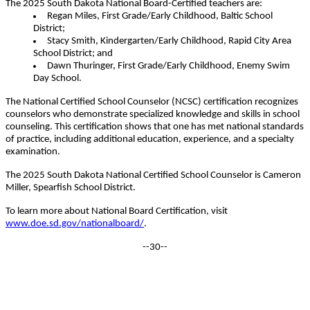
The 2025 South Dakota National Board-Certified teachers are:
Regan Miles, First Grade/Early Childhood, Baltic School
District;
Stacy Smith, Kindergarten/Early Childhood, Rapid City Area
School District; and
Dawn Thuringer, First Grade/Early Childhood, Enemy Swim
Day School.
The National Certified School Counselor (NCSC) certification recognizes
counselors who demonstrate specialized knowledge and skills in school
counseling. This certification shows that one has met national standards
of practice, including additional education, experience, and a specialty
examination.
The 2025 South Dakota National Certified School Counselor is Cameron
Miller, Spearfish School District.
To learn more about National Board Certification, visit
www.doe.sd.gov/nationalboard/
.
--30--