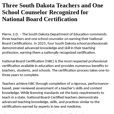
Three South Dakota Teachers and One
School Counselor Recognized for
National Board Certification
Pierre, S.D. – The South Dakota Department of Education commends
three teachers and one school counselor on earning their National
Board Certifications. In 2025, four South Dakota school professionals
demonstrated advanced knowledge and skill in their teaching
profession, earning them a nationally recognized certification.
National Board Certification (NBC) is the most respected professional
certification available in education and provides numerous benefits to
teachers, students, and schools. The certification process takes one-to-
three years to complete.
Teachers achieve NBC through completion of a rigorous, performance-
based, peer-reviewed assessment of a teacher's skills and content
knowledge. While licensing standards set the basic requirements to
teach in a state, National Board-Certified teachers demonstrate
advanced teaching knowledge, skills, and practices similar to the
certifications earned by experts in law and medicine.