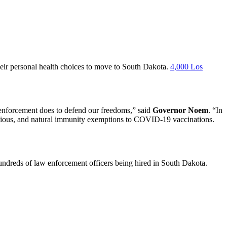
eir personal health choices to move to South Dakota.
4,000 Los
w enforcement does to defend our freedoms,” said
Governor Noem
. “In
eligious, and natural immunity exemptions to COVID-19 vaccinations.
ndreds of law enforcement officers being hired in South Dakota.