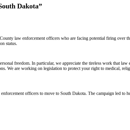
South Dakota”
unty law enforcement officers who are facing potential firing over th
on status.
rsonal freedom. In particular, we appreciate the tireless work that la
ons. We are working on legislation to protect your right to medical, r
 enforcement officers to move to South Dakota. The campaign led to hu