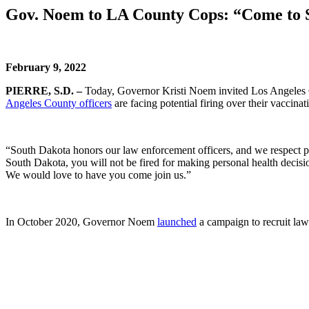
Gov. Noem to LA County Cops: “Come to 
February 9, 2022
PIERRE, S.D. –
Today, Governor Kristi Noem invited Los Angeles Co
Angeles County officers
are facing potential firing over their vaccinati
“South Dakota honors our law enforcement officers, and we respect pe
South Dakota, you will not be fired for making personal health decisi
We would love to have you come join us.”
In October 2020, Governor Noem
launched
a campaign to recruit law