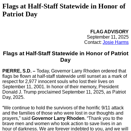
Flags at Half-Staff Statewide in Honor of
Patriot Day
FLAG ADVISORY
September 11, 2025
Contact:
Josie Harms
Flags at Half-Staff Statewide in Honor of Patriot
Day
PIERRE, S.D. –
Today, Governor Larry Rhoden ordered that
flags be flown at half-staff statewide until sunset as a mark of
respect for 2,977 innocent souls who lost their lives on
September 11, 2001. In honor of their memory, President
Donald J. Trump proclaimed September 11, 2025, as Patriot
Day, 2025.
“We continue to hold the survivors of the horrific 9/11 attack
and the families of those who were lost in our thoughts and
prayers,” said
Governor Larry Rhoden
. “Thank you to the
brave men and women who took action to save lives in an
hour of darkness. We are forever indebted to you, and we will