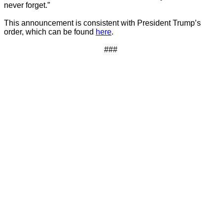
never forget.”
This announcement is consistent with President Trump’s
order, which can be found
here
.
###