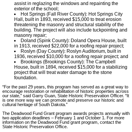
assist in reglazing the windows and repainting the
exterior of the school;
Hot Springs (Fall River County): Hot Springs City
Hall, built in 1893, received $15,000 to treat erosion
threatening the masonry and structural stability of the
building. The project will also include tuckpointing and
masonry repair;
Doland (Spink County): Doland Opera House, built
in 1913, received $22,000 for a roofing repair project;
Roslyn (Day County): Roslyn Auditorium, built in
1936, received $10,000 for a roofing repair project; and
Brookings (Brookings County): The Campbell
House, built in 1894, received $15,000 for a stabilizing
project that will treat water damage to the stone
foundation.
“For the past 29 years, this program has served as a great way to
encourage restoration or rehabilitation of historic properties across
our state,” said Garry Guan, State Historic Preservation Officer. “It
is one more way we can promote and preserve our historic and
cultural heritage of South Dakota.”
The Deadwood Fund Grant program awards projects annually with
two application deadlines – February 1 and October 1. For more
information on the Deadwood Fund grant program, contact the
State Historic Preservation Office.