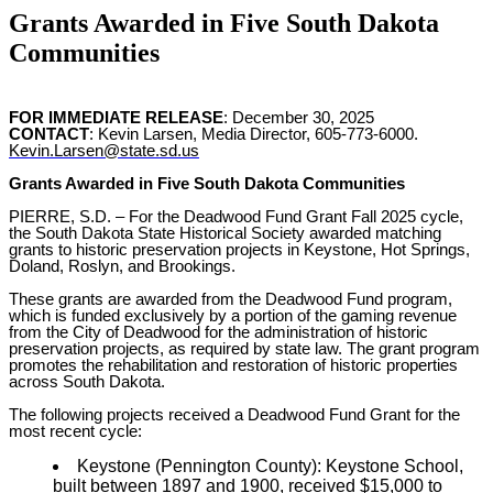
Grants Awarded in Five South Dakota
Communities
FOR IMMEDIATE RELEASE
: December 30, 2025
CONTACT
: Kevin Larsen, Media Director, 605-773-6000.
Kevin.Larsen@state.sd.us
Grants Awarded in Five South Dakota Communities
PIERRE, S.D. –
For the Deadwood Fund Grant Fall 2025 cycle,
the South Dakota State Historical Society awarded matching
grants to historic preservation projects in Keystone, Hot Springs,
Doland, Roslyn, and Brookings.
These grants are awarded from the Deadwood Fund program,
which is funded exclusively by a portion of the gaming revenue
from the City of Deadwood for the administration of historic
preservation projects, as required by state law. The grant program
promotes the rehabilitation and restoration of historic properties
across South Dakota.
The following projects received a Deadwood Fund Grant for the
most recent cycle:
Keystone (Pennington County): Keystone School,
built between 1897 and 1900, received $15,000 to