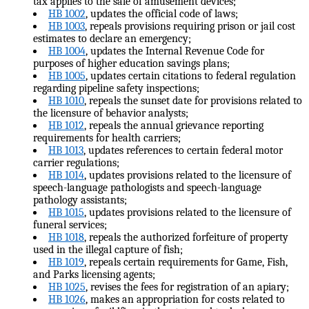
tax applies to the sale of amusement devices;
HB 1002
, updates the official code of laws;
HB 1003
, repeals provisions requiring prison or jail cost
estimates to declare an emergency;
HB 1004
, updates the Internal Revenue Code for
purposes of higher education savings plans;
HB 1005
, updates certain citations to federal regulation
regarding pipeline safety inspections;
HB 1010
, repeals the sunset date for provisions related to
the licensure of behavior analysts;
HB 1012
, repeals the annual grievance reporting
requirements for health carriers;
HB 1013
, updates references to certain federal motor
carrier regulations;
HB 1014
, updates provisions related to the licensure of
speech-language pathologists and speech-language
pathology assistants;
HB 1015
, updates provisions related to the licensure of
funeral services;
HB 1018
, repeals the authorized forfeiture of property
used in the illegal capture of fish;
HB 1019
, repeals certain requirements for Game, Fish,
and Parks licensing agents;
HB 1025
, revises the fees for registration of an apiary;
HB 1026
, makes an appropriation for costs related to