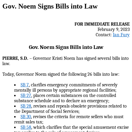
Gov. Noem Signs Bills into Law
FOR IMMEDIATE RELEASE
February 9, 2023
Contact:
Ian Fury
Gov. Noem Signs Bills into Law
PIERRE, S.D.
– Governor Kristi Noem has signed several bills into
law.
Today, Governor Noem signed the following 26 bills into law:
SB 7
, clarifies emergency commitments of severely
mentally ill persons by appropriate regional facilities;
SB 27
, places certain substances on the controlled
substance schedule and to declare an emergency;
SB 28
, revises and repeals obsolete provisions related to
the Department of Social Services;
SB 30
, revises the criteria for remote sellers who must
remit sales tax;
SB 58
, which clarifies that the special amusement excise