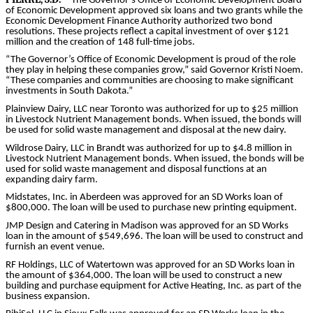
The Governor’s Office of Economic Development Board
of Economic Development approved six loans and two grants while the
Economic Development Finance Authority authorized two bond
resolutions. These projects reflect a capital investment of over $121
million and the creation of 148 full-time jobs.
“The Governor’s Office of Economic Development is proud of the role
they play in helping these companies grow,” said Governor Kristi Noem.
“These companies and communities are choosing to make significant
investments in South Dakota.”
Plainview Dairy, LLC near Toronto was authorized for up to $25 million
in Livestock Nutrient Management bonds. When issued, the bonds will
be used for solid waste management and disposal at the new dairy.
Wildrose Dairy, LLC in Brandt was authorized for up to $4.8 million in
Livestock Nutrient Management bonds. When issued, the bonds will be
used for solid waste management and disposal functions at an
expanding dairy farm.
Midstates, Inc. in Aberdeen was approved for an SD Works loan of
$800,000. The loan will be used to purchase new printing equipment.
JMP Design and Catering in Madison was approved for an SD Works
loan in the amount of $549,696. The loan will be used to construct and
furnish an event venue.
RF Holdings, LLC of Watertown was approved for an SD Works loan in
the amount of $364,000. The loan will be used to construct a new
building and purchase equipment for Active Heating, Inc. as part of the
business expansion.