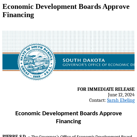
Economic Development Boards Approve
Financing
FOR IMMEDIATE RELEASE
June 12, 2024
Contact:
Sarah Ebeling
Economic Development Boards Approve
Financing
–
PIERRE, S.D.