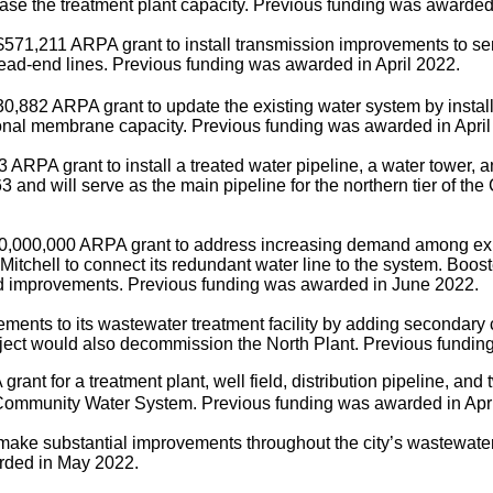
rease the treatment plant capacity. Previous funding was awarded
$571,211 ARPA grant to install transmission improvements to serv
ead-end lines.
Previous funding was awarded in April 2022.
0,882 ARPA grant to update the existing water system by install
onal membrane capacity. Previous funding was awarded in April
 ARPA grant to install a treated water pipeline, a water tower,
3 and will serve as the main pipeline for the northern tier of 
0,000,000 ARPA grant to address increasing demand among exist
chell to connect its redundant water line to the system. Booster
ed improvements. Previous funding was awarded in June 2022.
ents to its wastewater treatment facility by adding secondary 
project would also decommission the North Plant. Previous fundin
nt for a treatment plant, well field, distribution pipeline, and 
ommunity Water System. Previous funding was awarded in Apri
ake substantial improvements throughout the city’s wastewater r
rded in May 2022.