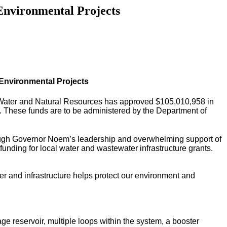
Environmental Projects
Environmental Projects
Water and Natural Resources has approved $
105,010,958 in
 These funds are to be administered by the Department of
rough Governor Noem’s leadership and overwhelming support of
funding for local water and wastewater infrastructure grants.
er and infrastructure helps protect our environment and
e reservoir, multiple loops within the system, a booster