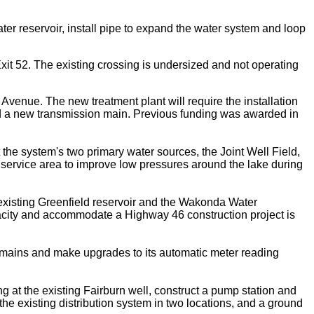
ter reservoir, install pipe to expand the water system and loop
it 52. The existing crossing is undersized and not operating
Avenue. The new treatment plant will require the installation
 and a new transmission main. Previous funding was awarded in
the system's two primary water sources, the Joint Well Field,
 service area to improve low pressures around the lake during
existing Greenfield reservoir and the Wakonda Water
apacity and accommodate a Highway 46 construction project is
ng mains and make upgrades to its automatic meter reading
 at the existing Fairburn well, construct a pump station and
 the existing distribution system in two locations, and a ground