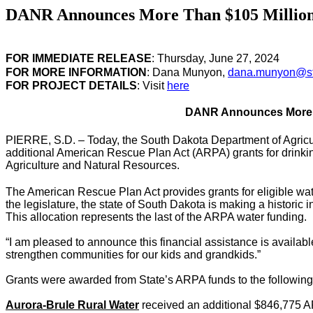
DANR Announces More Than $105 Million o
FOR IMMEDIATE RELEASE
: Thursday, June 27, 2024
FOR MORE INFORMATION
: Dana Munyon,
dana.munyon@st
FOR PROJECT DETAILS
: Visit
here
DANR Announces More Th
PIERRE, S.D. – Today, the South Dakota Department of Agric
additional American Rescue Plan Act (ARPA) grants for drink
Agriculture and Natural Resources.
The American Rescue Plan Act provides grants for eligible wa
the legislature, the state of South Dakota is making a historic
This allocation represents the last of the ARPA water funding.
“I am pleased to announce this financial assistance is availab
strengthen communities for our kids and grandkids.”
Grants were awarded from State’s ARPA funds to the following
Aurora-Brule Rural Water
received an additional $846,775 ARP