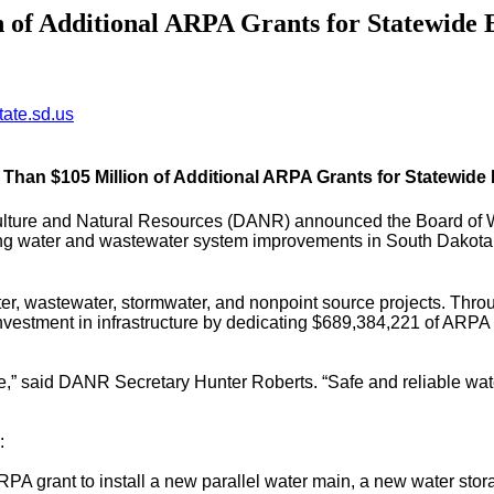
f Additional ARPA Grants for Statewide 
ate.sd.us
an $105 Million of Additional ARPA Grants for Statewide 
ulture and Natural Resources (DANR) announced the Board of 
ing water and wastewater system improvements in South Dakota.
ter, wastewater, stormwater, and nonpoint source projects. Th
 investment in infrastructure by dedicating $689,384,221 of ARPA 
le,” said DANR Secretary Hunter Roberts. “Safe and reliable wat
:
A grant to install a new parallel water main, a new water storag