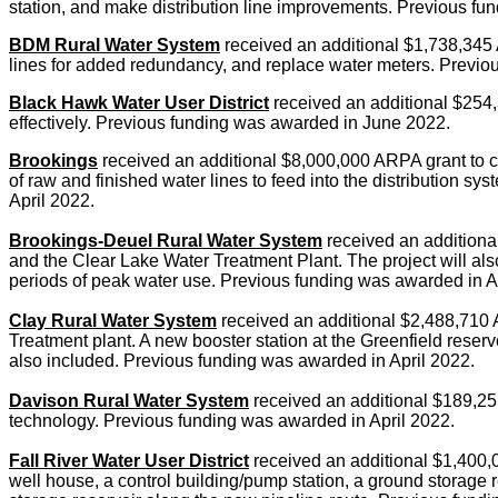
station, and make distribution line improvements. Previous fun
BDM Rural Water System
received an additional $1,738,345 A
lines for added redundancy, and replace water meters. Previo
Black Hawk Water User District
received an additional $254,
effectively. Previous funding was awarded in June 2022.
Brookings
received an additional $8,000,000 ARPA grant to con
of raw and finished water lines to feed into the distribution 
April 2022.
Brookings-Deuel Rural Water System
received an additional
and the Clear Lake Water Treatment Plant. The project will als
periods of peak water use. Previous funding was awarded in A
Clay Rural Water System
received an additional $2,488,710 A
Treatment plant. A new booster station at the Greenfield reser
also included. Previous funding was awarded in April 2022.
Davison Rural Water System
received an additional $189,255
technology. Previous funding was awarded in April 2022.
Fall River Water User District
received an additional $1,400,0
well house, a control building/pump station, a ground storage re