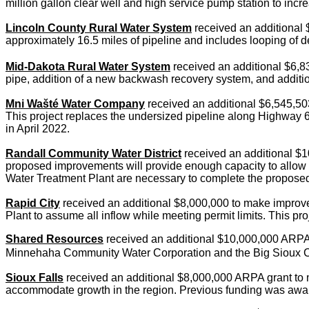
million gallon clear well and high service pump station to inc
Lincoln County Rural Water System
received an additional 
approximately 16.5 miles of pipeline and includes looping of d
Mid-Dakota Rural Water System
received an additional $6,83
pipe, addition of a new backwash recovery system, and additi
Mni Wašté
Water Company
received an additional $6,545,503
This project replaces the undersized pipeline along Highway 6
in April 2022.
Randall Community Water District
received an additional $1
proposed improvements will provide enough capacity to allow Mit
Water Treatment Plant are necessary to complete the propos
Rapid City
received an additional $8,000,000 to make improvem
Plant to assume all inflow while meeting permit limits. This 
Shared Resources
received an additional $10,000,000 ARPA gra
Minnehaha Community Water Corporation and the Big Sioux C
Sioux Falls
received an additional $8,000,000 ARPA grant to m
accommodate growth in the region. Previous funding was awa