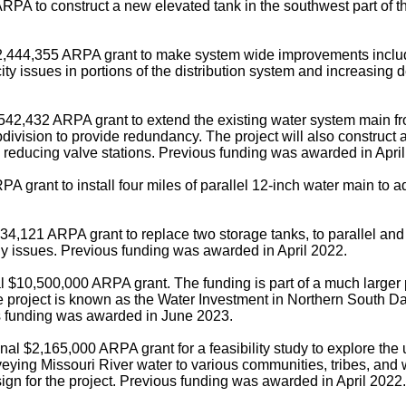
RPA to construct a new elevated tank in the southwest part of t
2,444,355 ARPA grant to make system wide improvements includi
ty issues in portions of the distribution system and increasing
542,432 ARPA grant to extend the existing water system main f
division to provide redundancy. The project will also construct
reducing valve stations. Previous funding was awarded in April
 grant to install four miles of parallel 12-inch water main to 
34,121 ARPA grant to replace two storage tanks, to parallel and 
ly issues. Previous funding was awarded in April 2022.
l $10,500,000 ARPA grant. The funding is part of a much larger 
roject is known as the Water Investment in Northern South Dako
ous funding was awarded in June 2023.
al $2,165,000 ARPA grant for a feasibility study to explore the u
ying Missouri River water to various communities, tribes, and w
sign for the project. Previous funding was awarded in April 2022.