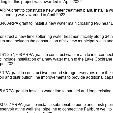
ding for this project was awarded in April 2022
RPA grant to construct a new water treatment plant, install a wa
us funding was awarded in April 2022.
340 ARPA grant to install a new water main crossing I-90 near Ex
struct a new lime softening water treatment facility along 34th 
system and includes the construction of six new municipal wells
 $1,357,708 ARPA grant to construct water main to interconnect 
o include installation of a new water main to the Lake Cochrane
pril 2022.
RPA grant to construct two ground storage reservoirs near the 
voir and distribution line improvements to provide additional c
 ARPA grant to install a water line to parallel and loop existi
07.62 ARPA grant to install a submersible pump and finish piping
servoir at the well site, pipeline to connect the Fairburn well to