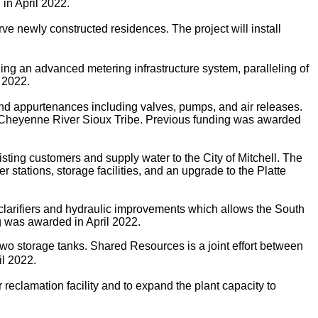
 in April 2022.
e newly constructed residences. The project will install
ing an advanced metering infrastructure system, paralleling of
 2022.
 and appurtenances including valves, pumps, and air releases.
the Cheyenne River Sioux Tribe. Previous funding was awarded
ing customers and supply water to the City of Mitchell. The
 stations, storage facilities, and an upgrade to the Platte
clarifiers and hydraulic improvements which allows the South
g was awarded in April 2022.
two storage tanks.
Shared Resources is a joint effort between
l 2022.
eclamation facility and to expand the plant capacity to