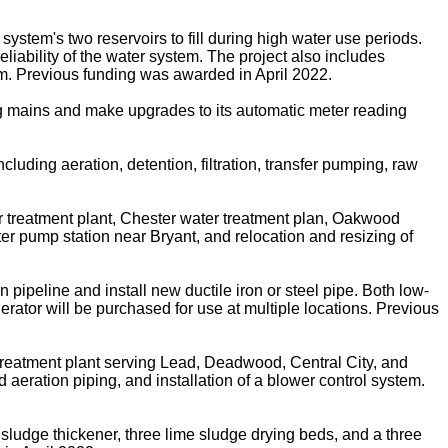
stem's two reservoirs to fill during high water use periods.
liability of the water system. The project also includes
m. Previous funding was awarded in April 2022.
ing mains and make upgrades to its automatic meter reading
cluding aeration, detention, filtration, transfer pumping, raw
treatment plant, Chester water treatment plan, Oakwood
er pump station near Bryant, and relocation and resizing of
peline and install new ductile iron or steel pipe. Both low-
rator will be purchased for use at multiple locations. Previous
reatment plant serving Lead, Deadwood, Central City, and
 aeration piping, and installation of a blower control system.
 sludge thickener, three lime sludge drying beds, and a three