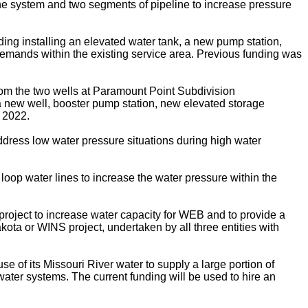
he system and two segments of pipeline to increase pressure
ng installing an elevated water tank, a new pump station,
 demands within the existing service area. Previous funding was
rom the two wells at Paramount Point Subdivision
 a new well, booster pump station, new elevated storage
 2022.
address low water pressure situations during high water
loop water lines to increase the water pressure within the
project to increase water capacity for WEB and to provide a
ta or WINS project, undertaken by all three entities with
se of its Missouri River water to supply a large portion of
ater systems. The current funding will be used to hire an