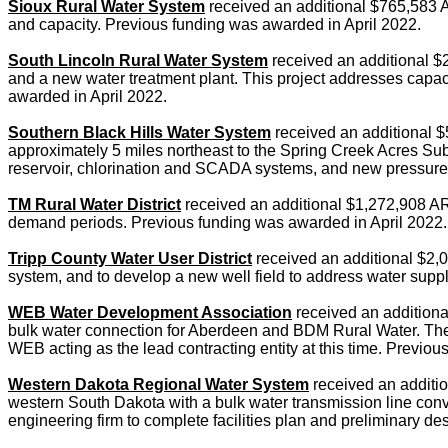
Sioux Rural Water System
received an additional $765,583 A
and capacity. Previous funding was awarded in April 2022.
South Lincoln Rural Water System
received an additional $
and a new water treatment plant. This project addresses capaci
awarded in April 2022.
Southern Black Hills Water System
received an additional $
approximately 5 miles northeast to the Spring Creek Acres Sub
reservoir, chlorination and SCADA systems, and new pressure 
TM Rural Water District
received an additional $1,272,908 ARPA
demand periods. Previous funding was awarded in April 2022.
Tripp County Water User District
received an additional $2,0
system, and to develop a new well field to address water supp
WEB Water Development Association
received an additiona
bulk water connection for Aberdeen and BDM Rural Water. The p
WEB acting as the lead contracting entity at this time. Previ
Western Dakota Regional Water System
received an addition
western South Dakota with a bulk water transmission line conve
engineering firm to complete facilities plan and preliminary de