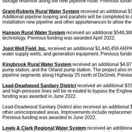
storage reservoir along the new pipeline route. Previous fun
Grant-Roberts Rural Water System
received an additional $1
Additional pipeline looping and parallels will be completed to 
installation new pipeline and other appurtenances to allow t
Hanson Rural Water System
received an additional $548,388 
technology. Previous funding was awarded April 2022.
Joint Well Field, Inc.
received an additional $1,440,459 ARPA gra
water supply wells, and generation equipment. Previous fundi
Kingbrook Rural Water System
received an additional $4,9
pump station, and the Orland pump station. The project also in
pipeline segments along Highway 25 north of DeSmet. Previou
Lead-Deadwood Sanitary District
received an additional $33
and high-pressure lines will be re-routed to bypass the Englew
funding was awarded in June 2022.
Lead-Deadwood Sanitary District also received an additional
other unincorporated areas. Improvements include replacement of
Previous funding was awarded In June 2022.
Lewis & Clark Regional Water System
received an additional