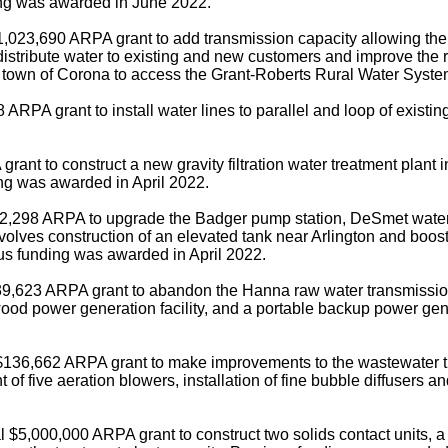
ding was awarded in June 2022.
,023,690 ARPA grant to add transmission capacity allowing the sy
distribute water to existing and new customers and improve the re
he town of Corona to access the Grant-Roberts Rural Water Syste
ARPA grant to install water lines to parallel and loop of exist
nt to construct a new gravity filtration water treatment plant in
ng was awarded in April 2022.
72,298 ARPA to upgrade the Badger pump station, DeSmet water 
volves construction of an elevated tank near Arlington and boost
s funding was awarded in April 2022.
9,623 ARPA grant to abandon the Hanna raw water transmission pi
ood power generation facility, and a portable backup power gene
 $136,662 ARPA grant to make improvements to the wastewater t
 five aeration blowers, installation of fine bubble diffusers and
 $5,000,000 ARPA grant to construct two solids contact units, a