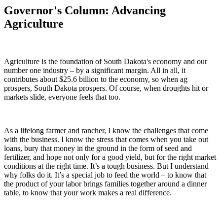
Governor's Column: Advancing
Agriculture
Agriculture is the foundation of South Dakota's economy and our
number one industry – by a significant margin. All in all, it
contributes about $25.6 billion to the economy, so when ag
prospers, South Dakota prospers. Of course, when droughts hit or
markets slide, everyone feels that too.
As a lifelong farmer and rancher, I know the challenges that come
with the business. I know the stress that comes when you take out
loans, bury that money in the ground in the form of seed and
fertilizer, and hope not only for a good yield, but for the right market
conditions at the right time. It’s a tough business. But I understand
why folks do it. It’s a special job to feed the world – to know that
the product of your labor brings families together around a dinner
table, to know that your work makes a real difference.