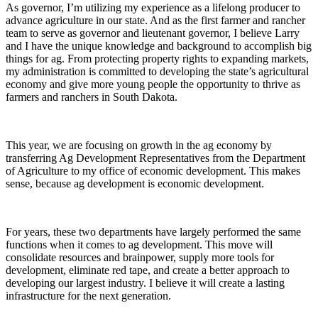
As governor, I’m utilizing my experience as a lifelong producer to
advance agriculture in our state. And as the first farmer and rancher
team to serve as governor and lieutenant governor, I believe Larry
and I have the unique knowledge and background to accomplish big
things for ag. From protecting property rights to expanding markets,
my administration is committed to developing the state’s agricultural
economy and give more young people the opportunity to thrive as
farmers and ranchers in South Dakota.
This year, we are focusing on growth in the ag economy by
transferring Ag Development Representatives from the Department
of Agriculture to my office of economic development. This makes
sense, because ag development is economic development.
For years, these two departments have largely performed the same
functions when it comes to ag development. This move will
consolidate resources and brainpower, supply more tools for
development, eliminate red tape, and create a better approach to
developing our largest industry. I believe it will create a lasting
infrastructure for the next generation.