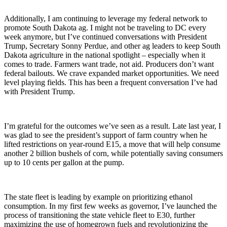
Additionally, I am continuing to leverage my federal network to
promote South Dakota ag. I might not be traveling to DC every
week anymore, but I’ve continued conversations with President
Trump, Secretary Sonny Perdue, and other ag leaders to keep South
Dakota agriculture in the national spotlight – especially when it
comes to trade. Farmers want trade, not aid. Producers don’t want
federal bailouts. We crave expanded market opportunities. We need
level playing fields. This has been a frequent conversation I’ve had
with President Trump.
I’m grateful for the outcomes we’ve seen as a result. Late last year, I
was glad to see the president’s support of farm country when he
lifted restrictions on year-round E15, a move that will help consume
another 2 billion bushels of corn, while potentially saving consumers
up to 10 cents per gallon at the pump.
The state fleet is leading by example on prioritizing ethanol
consumption. In my first few weeks as governor, I’ve launched the
process of transitioning the state vehicle fleet to E30, further
maximizing the use of homegrown fuels and revolutionizing the