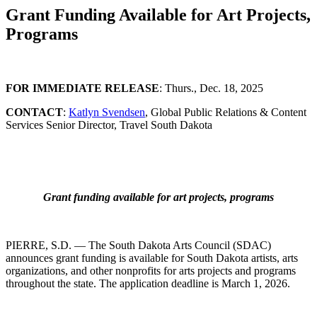
Grant Funding Available for Art Projects,
Programs
FOR IMMEDIATE RELEASE
: Thurs., Dec. 18, 2025
CONTACT
:
Katlyn Svendsen
, Global Public Relations & Content
Services Senior Director, Travel South Dakota
Grant funding available for art projects, programs
PIERRE, S.D. — The South Dakota Arts Council (SDAC)
announces grant funding is available for South Dakota artists, arts
organizations, and other nonprofits for arts projects and programs
throughout the state. The application deadline is March 1, 2026.