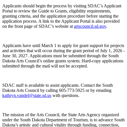
Applicants should begin the process by visiting SDAC’s Applicant
Portal to review the Guide to Grants, eligibility requirements,
granting criteria, and the application procedure before starting the
application process. A link to the Applicant Portal is also provided
on the front page of SDAC’s website at
artscouncil.sd.gov
.
Applicants have until March 1 to apply for grant support for projects
and activities that will occur during the grant period of July 1, 2026 -
June 30, 2027. Applications must be submitted through the South
Dakota Arts Council’s online grants system. Hard-copy applications
submitted through the mail will not be accepted.
SDAC staff is available to assist applicants. Contact the South
Dakota Arts Council by calling 605-773-5925 or by emailing
kathryn.vandel@state.sd.us
with questions.
The mission of the Arts Council, the State Arts Agency organized
under the South Dakota Department of Tourism, is to advance South
Dakota’s artistic and cultural vitality through funding, connection,