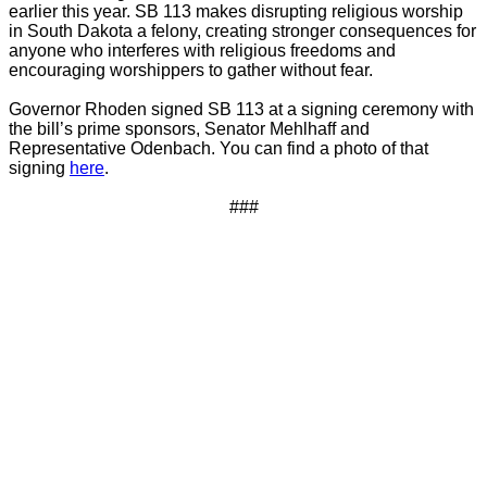
earlier this year. SB 113 makes disrupting religious worship
in South Dakota a felony, creating stronger consequences for
anyone who interferes with religious freedoms and
encouraging worshippers to gather without fear.
Governor Rhoden signed SB 113 at a signing ceremony with
the bill’s prime sponsors, Senator Mehlhaff and
Representative Odenbach. You can find a photo of that
signing
here
.
###