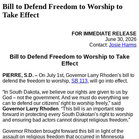
Bill to Defend Freedom to Worship to
Take Effect
FOR IMMEDIATE RELEASE
June 30, 2026
Contact:
Josie Harms
Bill to Defend Freedom to Worship to Take
Effect
PIERRE, S.D. –
On July 1st, Governor Larry Rhoden’s bill to
defend the freedom to worship,
SB 113
, will go into effect.
“In South Dakota, we believe our rights are given to us by
God – not the government. And we must do everything we
can to defend our citizens’ right to worship freely,” said
Governor Larry Rhoden
. “This bill is an important step
forward in protecting every South Dakotan’s right to worship
and ensuring bad actors cannot disrupt religious freedom.”
Governor Rhoden brought forward this bill in light of the
assault on religious freedom that occurred in Minnesota