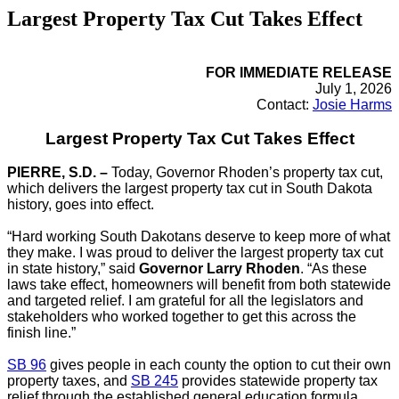
Largest Property Tax Cut Takes Effect
FOR IMMEDIATE RELEASE
July 1, 2026
Contact:
Josie Harms
Largest Property Tax Cut Takes Effect
PIERRE, S.D. –
Today, Governor Rhoden’s property tax cut,
which delivers the largest property tax cut in South Dakota
history, goes into effect.
“Hard working South Dakotans deserve to keep more of what
they make. I was proud to deliver the largest property tax cut
in state history,” said
Governor Larry Rhoden
. “As these
laws take effect, homeowners will benefit from both statewide
and targeted relief. I am grateful for all the legislators and
stakeholders who worked together to get this across the
finish line.”
SB 96
gives people in each county the option to cut their own
property taxes, and
SB 245
provides statewide property tax
relief through the established general education formula.