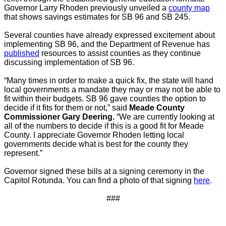
Governor Larry Rhoden previously unveiled a
county map
that shows savings estimates for SB 96 and SB 245.
Several counties have already expressed excitement about
implementing SB 96, and the Department of Revenue has
published
resources
to assist counties as they continue
discussing implementation of SB 96.
“Many times in order to make a quick fix, the state will hand
local governments a mandate they may or may not be able to
fit within their budgets. SB 96 gave counties the option to
decide if it fits for them or not,” said
Meade County
Commissioner Gary Deering.
“We are currently looking at
all of the numbers to decide if this is a good fit for Meade
County. I appreciate Governor Rhoden letting local
governments decide what is best for the county they
represent.”
Governor signed these bills at a signing ceremony in the
Capitol Rotunda. You can find a photo of that signing
here
.
###