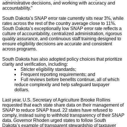
administrative decisions, and working with accuracy and
accountability.”
South Dakota’s SNAP error rate currently sits near 3%, while
rates across the rest of the country average close to 11%.
South Dakota’s exceptionally low SNAP error rate reflects a
culture of accountability, centralized administration, rigorous
quality assurance, and continuous staff training designed to
ensure eligibility decisions are accurate and consistent
across programs.
South Dakota has also adopted policy choices that prioritize
clarity and verification, including:
Stricter eligibility standards;
Frequent reporting requirements; and
Full reviews before benefits continue, all of which
reduce complexity and help safeguard taxpayer
dollars.
Last year, U.S. Secretary of Agriculture Brooke Rollins
requested that each state share data on their management of
SNAP to reduce SNAP fraud. 22 states have refused to
comply, instead suing to withhold transparency of their SNAP
data. Governor Rhoden urged states to follow South
Dakota’s example of transparent stewardship of taxpayer