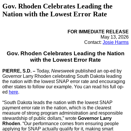
Gov. Rhoden Celebrates Leading the
Nation with the Lowest Error Rate
FOR IMMEDIATE RELEASE
May 13, 2026
Contact:
Josie Harms
Gov. Rhoden Celebrates Leading the Nation
with the Lowest Error Rate
PIERRE, S.D. –
Today,
Newsweek
published an op-ed by
Governor Larry Rhoden celebrating South Dakota leading
the nation with the lowest SNAP error rate and encouraging
other states to follow our example. You can read his full op-
ed
here
.
“South Dakota leads the nation with the lowest SNAP
payment error rate in the nation, which is the clearest
measure of strong program administration and responsible
stewardship of public dollars,” wrote
Governor Larry
Rhoden
. “Our performance comes from ensuring people
applying for SNAP actually qualify for it, making smart