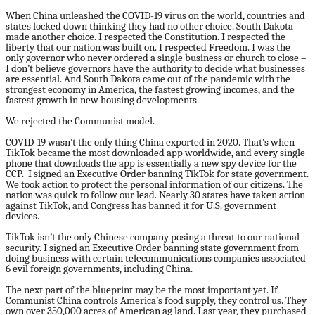
When China unleashed the COVID-19 virus on the world, countries and
states locked down thinking they had no other choice. South Dakota
made another choice. I respected the Constitution. I respected the
liberty that our nation was built on. I respected Freedom. I was the
only governor who never ordered a single business or church to close –
I don’t believe governors have the authority to decide what businesses
are essential. And South Dakota came out of the pandemic with the
strongest economy in America, the fastest growing incomes, and the
fastest growth in new housing developments.
We rejected the Communist model.
COVID-19 wasn’t the only thing China exported in 2020. That’s when
TikTok became the most downloaded app worldwide, and every single
phone that downloads the app is essentially a new spy device for the
CCP. I signed an Executive Order banning TikTok for state government.
We took action to protect the personal information of our citizens. The
nation was quick to follow our lead. Nearly 30 states have taken action
against TikTok, and Congress has banned it for U.S. government
devices.
TikTok isn’t the only Chinese company posing a threat to our national
security. I signed an Executive Order banning state government from
doing business with certain telecommunications companies associated
6 evil foreign governments, including China.
The next part of the blueprint may be the most important yet. If
Communist China controls America’s food supply, they control us. They
own over 350,000 acres of American ag land. Last year, they purchased