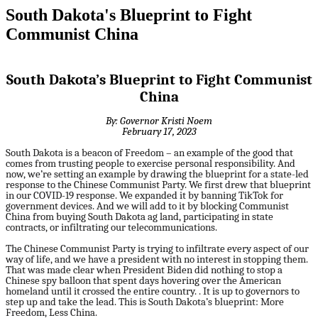
South Dakota's Blueprint to Fight
Communist China
South Dakota’s Blueprint to Fight Communist
China
By: Governor Kristi Noem
February 17, 2023
South Dakota is a beacon of Freedom – an example of the good that
comes from trusting people to exercise personal responsibility. And
now, we’re setting an example by drawing the blueprint for a state-led
response to the Chinese Communist Party. We first drew that blueprint
in our COVID-19 response. We expanded it by banning TikTok for
government devices. And we will add to it by blocking Communist
China from buying South Dakota ag land, participating in state
contracts, or infiltrating our telecommunications.
The Chinese Communist Party is trying to infiltrate every aspect of our
way of life, and we have a president with no interest in stopping them.
That was made clear when President Biden did nothing to stop a
Chinese spy balloon that spent days hovering over the American
homeland until it crossed the entire country. . It is up to governors to
step up and take the lead. This is South Dakota’s blueprint: More
Freedom, Less China.