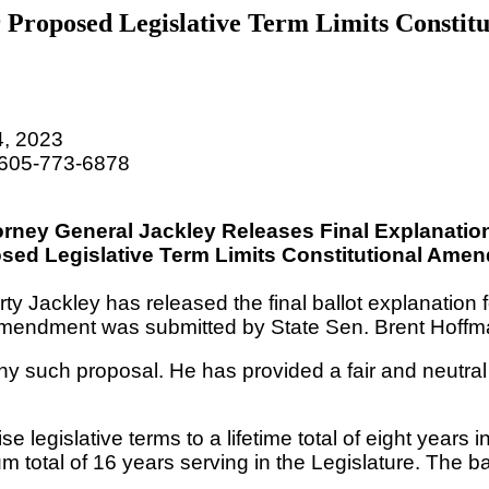
r Proposed Legislative Term Limits Consti
, 2023
 605-773-6878
orney General Jackley Releases Final Explanation
osed
Legislative Term Limits Constitutional Ame
y Jackley has released the final ballot explanation 
 amendment was submitted by State Sen. Brent Hoffma
ny such proposal. He has provided a fair and neutral
legislative terms to a lifetime total of eight years
 total of 16 years serving in the Legislature
. The b