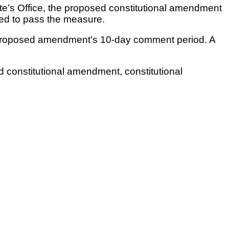
te’s Office, the proposed constitutional amendment
eded to pass the measure.
he proposed amendment’s 10-day comment period. A
ted constitutional amendment, constitutional