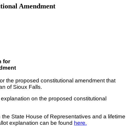
tutional Amendment
 for
ndment
for the proposed constitutional amendment that
n of Sioux Falls.
 explanation on the proposed constitutional
 in the State House of Representatives
and
a lifetime
allot explanation can be found
here.