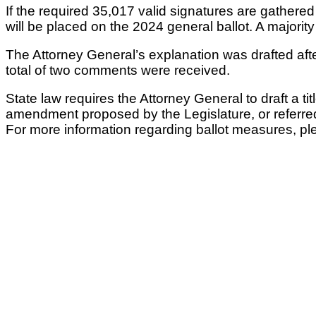
If the required 35,017 valid signatures are gather
will be placed on the 2024 general ballot. A majorit
The Attorney General’s explanation was drafted af
total of two comments were received.
State law requires the Attorney General to draft a ti
amendment proposed by the Legislature, or referre
For more information regarding ballot measures, ple