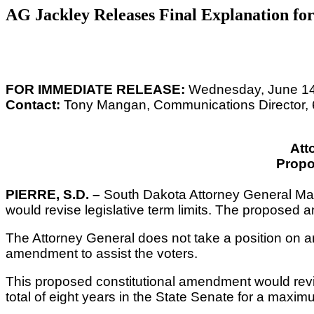
AG Jackley Releases Final Explanation fo
FOR IMMEDIATE RELEASE:
Wednesday, June 14
Contact:
Tony Mangan, Communications Director,
Att
Prop
PIERRE, S.D. –
South Dakota Attorney General Mart
would revise legislative term limits. The proposed
The Attorney General does not take a position on a
amendment to assist the voters.
This proposed constitutional amendment would revise 
total of eight years in the State Senate
for a maximum