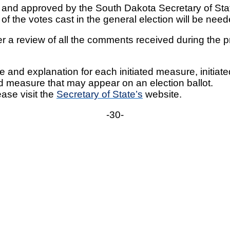
ed and approved by the South Dakota Secretary of Sta
y of the votes cast in the general election will be ne
ter a review of all the comments received during t
tle and explanation for each initiated measure, initia
d measure that may appear on an election ballot.
ase visit the
Secretary of State’s
website.
-30-