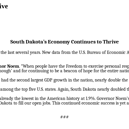
ive
South Dakota’s Economy Continues to Thrive
he last several years. New data from the U.S. Bureau of Economic An
nor Noem
. “When people have the Freedom to exercise personal respon
enough’ and for continuing to be a beacon of hope for the entire natio
e had the second largest GDP growth in the nation, nearly double the
 among the top five U.S. states. Again, South Dakota nearly doubled 
eady the lowest in the American history at 1.9%. Governor Noem’
Dakota to fill our open jobs. This continued economic success is y
###