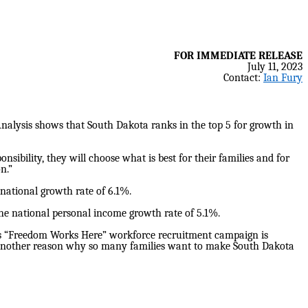
FOR IMMEDIATE RELEASE
July 11, 2023
Contact:
Ian Fury
alysis shows that South Dakota ranks in the top 5 for growth in
sibility, they will choose what is best for their families and for
n.”
 national growth rate of 6.1%.
the national personal income growth rate of 5.1%.
s “Freedom Works Here” workforce recruitment campaign is
et another reason why so many families want to make South Dakota