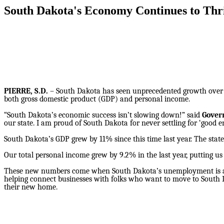
South Dakota's Economy Continues to Thr
PIERRE, S.D.
– South Dakota has seen unprecedented growth over t
both gross domestic product (GDP) and personal income.
“South Dakota’s economic success isn’t slowing down!” said
Gover
our state. I am proud of South Dakota for never settling for ‘good 
South Dakota’s GDP grew by 11% since this time last year. The stat
Our total personal income grew by 9.2% in the last year, putting us
These new numbers come when South Dakota’s unemployment is alr
helping connect businesses with folks who want to move to South 
their new home.