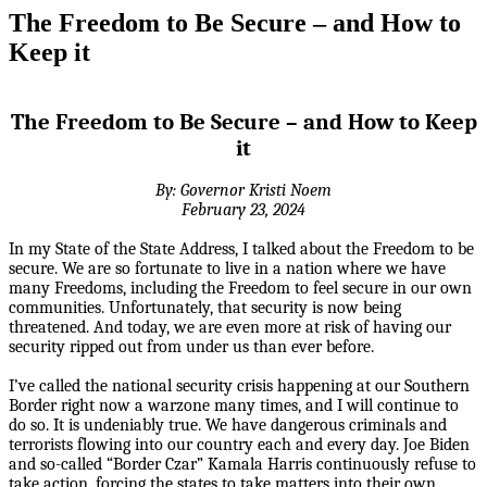
The Freedom to Be Secure – and How to
Keep it
The Freedom to Be Secure – and How to Keep
it
By: Governor Kristi Noem
February 23, 2024
In my State of the State Address, I talked about the Freedom to be
secure. We are so fortunate to live in a nation where we have
many Freedoms, including the Freedom to feel secure in our own
communities. Unfortunately, that security is now being
threatened. And today, we are even more at risk of having our
security ripped out from under us than ever before.
I’ve called the national security crisis happening at our Southern
Border right now a warzone many times, and I will continue to
do so. It is undeniably true. We have dangerous criminals and
terrorists flowing into our country each and every day. Joe Biden
and so-called “Border Czar” Kamala Harris continuously refuse to
take action, forcing the states to take matters into their own