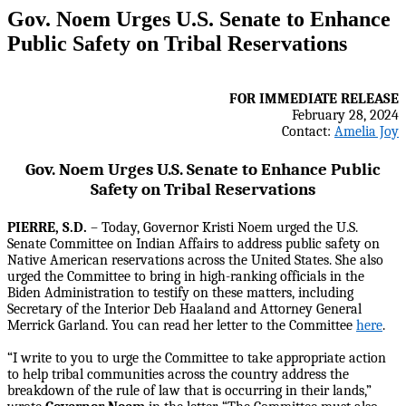
Gov. Noem Urges U.S. Senate to Enhance
Public Safety on Tribal Reservations
FOR IMMEDIATE RELEASE
February 28, 2024
Contact:
Amelia Joy
Gov. Noem Urges U.S. Senate to Enhance Public
Safety on Tribal Reservations
PIERRE, S.D.
– Today, Governor Kristi Noem urged the U.S.
Senate Committee on Indian Affairs to address public safety on
Native American reservations across the United States. She also
urged the Committee to bring in high-ranking officials in the
Biden Administration to testify on these matters, including
Secretary of the Interior Deb Haaland and Attorney General
Merrick Garland. You can read her letter to the Committee
here
.
“I write to you to urge the Committee to take appropriate action
to help tribal communities across the country address the
breakdown of the rule of law that is occurring in their lands,”