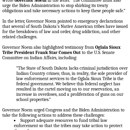
wrote
Governor Noem
in the letter. “The Committee must also
urge the Biden Administration to stop shirking its treaty
obligations and take necessary actions to keep these people safe.”
In the letter, Governor Noem pointed to emergency declarations
that several of South Dakota’s Native American tribes have issued
for the breakdown of law and order, drug addiction, and other
related challenges.
Governor Noem also highlighted testimony from
Oglala Sioux
Tribe President Frank Star Comes
Out
to the U.S. Senate
Committee on Indian Affairs, including:
“The State of South Dakota lacks criminal jurisdiction over
Indian Country crimes; thus, in reality, the sole provider of
law enforcement services to the Oglala Sioux Tribe is the
federal government. We believe this federal neglect has
resulted in the cartel moving on to our reservation, an
increase in overdoses, and a proliferation of guns on our
school properties.”
Governor Noem urged Congress and the Biden Administration to
take the following actions to address these challenges:
Support adequate resources to fund tribal law
enforcement so that the tribes may take action to protect