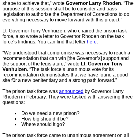
shape to achieve that,” wrote
Governor Larry Rhoden
. “The
purpose of this session shall be to consider and pass
legislation to authorize the Department of Corrections to do
everything necessary to move forward with this project.”
Lt. Governor Tony Venhuizen, who chaired the prison task
force, also wrote a letter to Governor Rhoden on the task
force’s findings. You can find that letter
here
.
“We understood that compromise was necessary to reach a
recommendation that can win [the Governor’s] support and
the support of the legislature,” wrote
Lt. Governor Tony
Venhuizen
. “The task force’s unanimous vote for its
recommendation demonstrates that we have found a good
site f0r a new penitentiary and a strong path forward.”
The prison task force was
announced
by Governor Larry
Rhoden in February. They were tasked with answering three
questions:
Do we need a new prison?
How big should it be?
Where should it go?
The prison task force came to unanimous agreement on all