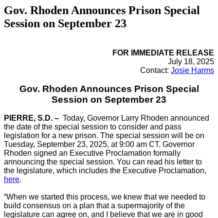
Gov. Rhoden Announces Prison Special
Session on September 23
FOR IMMEDIATE RELEASE
July 18, 2025
Contact:
Josie Harms
Gov. Rhoden Announces Prison Special
Session on September 23
PIERRE, S.D. –
Today, Governor Larry Rhoden announced
the date of the special session to consider and pass
legislation for a new prison. The special session will be on
Tuesday, September 23, 2025, at 9:00 am CT. Governor
Rhoden signed an Executive Proclamation formally
announcing the special session. You can read his letter to
the legislature, which includes the Executive Proclamation,
here
.
“When we started this process, we knew that we needed to
build consensus on a plan that a supermajority of the
legislature can agree on, and I believe that we are in good