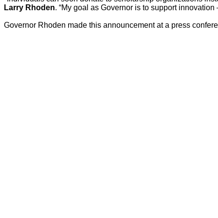
Larry Rhoden
. “My goal as Governor is to support innovation 
Governor Rhoden made this announcement at a press conferen