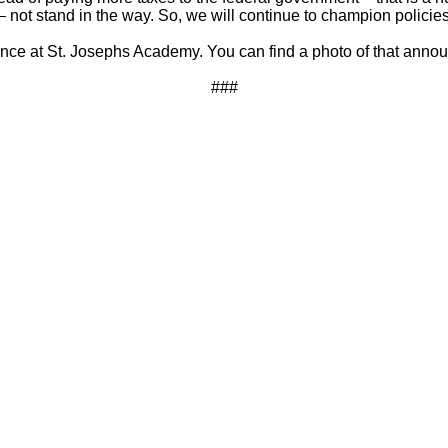
– not stand in the way. So, we will continue to champion policies
ce at St. Josephs Academy. You can find a photo of that ann
###