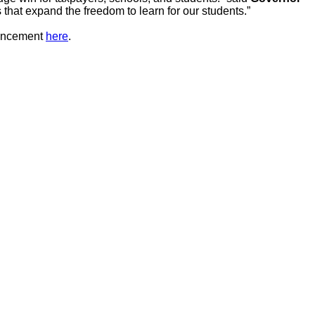
 that expand the freedom to learn for our students.”
ouncement
here
.