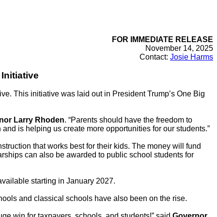
FOR IMMEDIATE RELEASE
November 14, 2025
Contact:
Josie Harms
nitiative
e. This initiative was laid out in President Trump’s One Big
nor Larry Rhoden
. “Parents should have the freedom to
 and is helping us create more opportunities for our students.”
nstruction that works best for their kids. The money will fund
arships can also be awarded to public school students for
vailable starting in January 2027.
ools and classical schools have also been on the rise.
uge win for taxpayers, schools, and students!” said
Governor