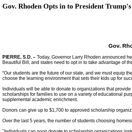
Gov. Rhoden Opts in to President Trump's 
Gov. Rho
PIERRE, S.D. –
Today, Governor Larry Rhoden announced he is 
Beautiful Bill, and states need to opt in to take advantage of t
“Our students are the future of our state, and we must equip th
choose the learning environment that sets their kids up for suc
Individuals will be able to donate to organizations that provide 
scholarships for families to use on a variety of educational p
supplemental academic enrichment.
Donors can give up to $1,700 to approved scholarship organizat
Over the last 5 years, the number of students choosing homesc
"Individuals can soon donate to scholarship organizations inst