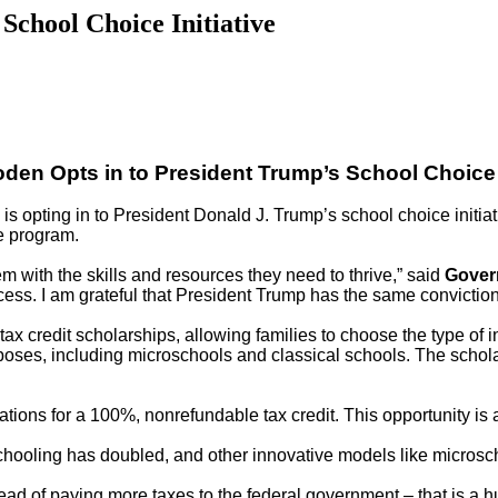
School Choice Initiative
den Opts in to President Trump’s School Choice I
opting in to President Donald J. Trump’s school choice initiativ
he program.
em with the skills and resources they need to thrive,” said
Gover
cess. I am grateful that President Trump has the same conviction
tax credit scholarships, allowing families to choose the type of i
urposes, including microschools and classical schools. The schol
ions for a 100%, nonrefundable tax credit. This opportunity is a
hooling has doubled, and other innovative models like microsch
ead of paying more taxes to the federal government – that is a h