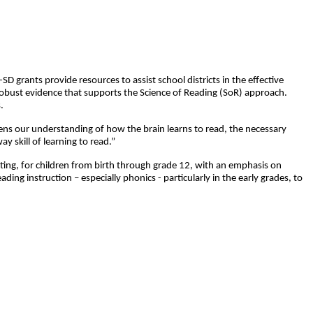
grants provide resources to assist school districts in the effective
robust evidence that supports the Science of Reading (SoR) approach.
.
epens our understanding of how the brain learns to read, the necessary
 skill of learning to read.”
riting, for children from birth through grade 12, with an emphasis on
ading instruction – especially phonics - particularly in the early grades, to