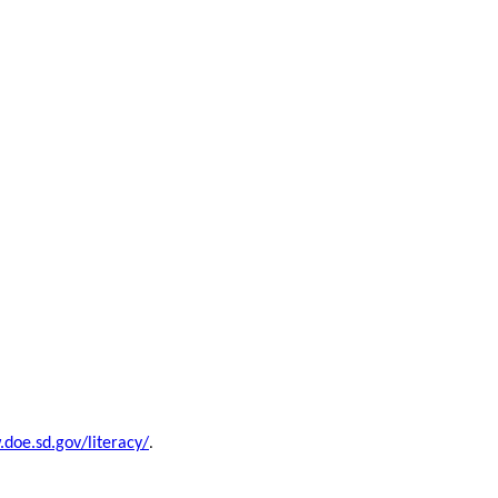
doe.sd.gov/literacy/
.