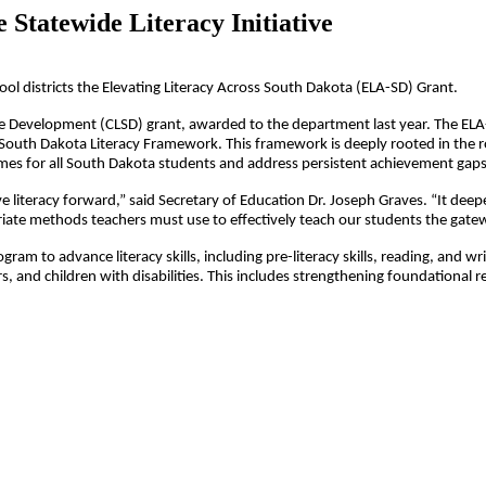
 Statewide Literacy Initiative
l districts the Elevating Literacy Across South Dakota (ELA-SD) Grant.
Development (CLSD) grant, awarded to the department last year. The ELA-SD 
 South Dakota Literacy Framework. This framework is deeply rooted in the 
mes for all South Dakota students and address persistent achievement gaps
ove literacy forward,” said Secretary of Education Dr. Joseph Graves. “It de
iate methods teachers must use to effectively teach our students the gateway
ram to advance literacy skills, including pre-literacy skills, reading, and w
s, and children with disabilities. This includes strengthening foundational re