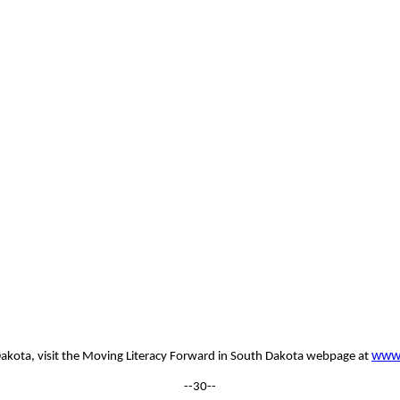
www.
h Dakota, visit the Moving Literacy Forward in South Dakota webpage at
--30--