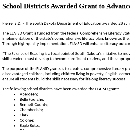
School Districts Awarded Grant to Advance
Pierre, S.D. – The South Dakota Department of Education awarded 28 schoo
The ELA-SD Grant is funded from the federal Comprehensive Literacy State 
implementation of the state’s comprehensive literacy plan, known as the
Through high-quality implementation, ELA-SD will enhance literacy outco
“The Science of Reading is a focal point of South Dakota’s initiative to m
skills readers must develop to become proficient readers, and the appropr
The purpose of the ELA-SD grants is to create a comprehensive literacy prog
disadvantaged children, including children living in poverty, English learner
ensure all students build the skills necessary for lifelong literacy success.
The following school districts have been awarded the ELA-SD grant:
Aberdeen;
Belle Fourche;
Bennett County;
Chamberlain;
Clark;
Colome;
Eagle Butte;