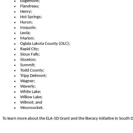
Edgemont;
Flandreau;
Henry;
Hot Springs;
Huron;
Iroquois;
Leola;
Marion;
Oglala Lakota County (OLC);
Rapid City;
Sioux Falls;
Sisseton;
Summit;
Todd County;
Tripp Delmont;
Wagner;
Waverly;
White Lake;
Willow Lake;
Wilmot; and
Woonsocket.
To learn more about the ELA-SD Grant and the literacy initiative in Sout