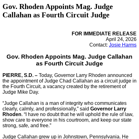
Gov. Rhoden Appoints Mag. Judge
Callahan as Fourth Circuit Judge
FOR IMMEDIATE RELEASE
April 24, 2026
Contact:
Josie Harms
Gov. Rhoden Appoints Mag. Judge Callahan
as Fourth Circuit Judge
PIERRE, S.D. –
Today, Governor Larry Rhoden announced
the appointment of Judge Chad Callahan as a circuit judge in
the Fourth Circuit, a vacancy created by the retirement of
Judge Mike Day.
“Judge Callahan is a man of integrity who communicates
clearly, calmly, and professionally,” said
Governor Larry
Rhoden
. “I have no doubt that he will uphold the rule of law,
show care to everyone in his courtroom, and keep our state
strong, safe, and free.”
Judge Callahan grew up in Johnstown, Pennsylvania. He