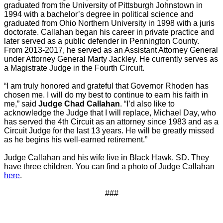
graduated from the University of Pittsburgh Johnstown in
1994 with a bachelor’s degree in political science and
graduated from Ohio Northern University in 1998 with a juris
doctorate. Callahan began his career in private practice and
later served as a public defender in Pennington County.
From 2013-2017, he served as an Assistant Attorney General
under Attorney General Marty Jackley. He currently serves as
a Magistrate Judge in the Fourth Circuit.
“I am truly honored and grateful that Governor Rhoden has
chosen me. I will do my best to continue to earn his faith in
me,” said
Judge Chad Callahan
. “I’d also like to
acknowledge the Judge that I will replace, Michael Day, who
has served the 4th Circuit as an attorney since 1983 and as a
Circuit Judge for the last 13 years. He will be greatly missed
as he begins his well-earned retirement.”
Judge Callahan and his wife live in Black Hawk, SD. They
have three children. You can find a photo of Judge Callahan
here
.
###