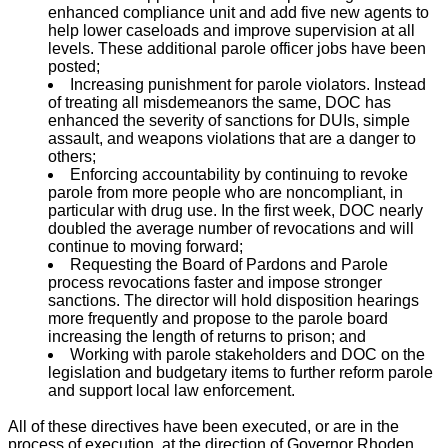
enhanced compliance unit and add five new agents to
help lower caseloads and improve supervision at all
levels. These additional parole officer jobs have been
posted;
Increasing punishment for parole violators. Instead
of treating all misdemeanors the same, DOC has
enhanced the severity of sanctions for DUIs, simple
assault, and weapons violations that are a danger to
others;
Enforcing accountability by continuing to revoke
parole from more people who are noncompliant, in
particular with drug use. In the first week, DOC nearly
doubled the average number of revocations and will
continue to moving forward;
Requesting the Board of Pardons and Parole
process revocations faster and impose stronger
sanctions. The director will hold disposition hearings
more frequently and propose to the parole board
increasing the length of returns to prison; and
Working with parole stakeholders and DOC on the
legislation and budgetary items to further reform parole
and support local law enforcement.
All of these directives have been executed, or are in the
process of execution, at the direction of Governor Rhoden.