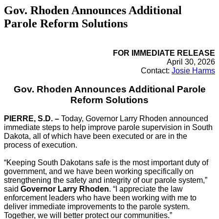
Gov. Rhoden Announces Additional
Parole Reform Solutions
FOR IMMEDIATE RELEASE
April 30, 2026
Contact:
Josie Harms
Gov. Rhoden Announces Additional Parole
Reform Solutions
PIERRE, S.D. –
Today, Governor Larry Rhoden announced
immediate steps to help improve parole supervision in South
Dakota, all of which have been executed or are in the
process of execution.
“Keeping South Dakotans safe is the most important duty of
government, and we have been working specifically on
strengthening the safety and integrity of our parole system,”
said
Governor Larry Rhoden
. “I appreciate the law
enforcement leaders who have been working with me to
deliver immediate improvements to the parole system.
Together, we will better protect our communities.”