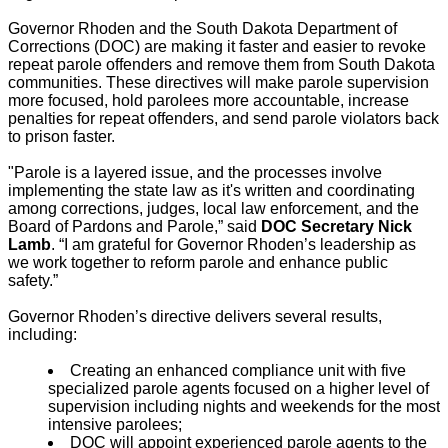
Governor Rhoden and the South Dakota Department of
Corrections (DOC) are making it faster and easier to revoke
repeat parole offenders and remove them from South Dakota
communities. These directives will make parole supervision
more focused, hold parolees more accountable, increase
penalties for repeat offenders, and send parole violators back
to prison faster.
"Parole is a layered issue, and the processes involve
implementing the state law as it's written and coordinating
among corrections, judges, local law enforcement, and the
Board of Pardons and Parole,” said
DOC Secretary Nick
Lamb
. “I am grateful for Governor Rhoden’s leadership as
we work together to reform parole and enhance public
safety.”
Governor Rhoden’s directive delivers several results,
including:
Creating an enhanced compliance unit with five
specialized parole agents focused on a higher level of
supervision including nights and weekends for the most
intensive parolees;
DOC will appoint experienced parole agents to the