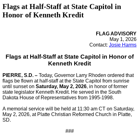
Flags at Half-Staff at State Capitol in
Honor of Kenneth Kredit
FLAG ADVISORY
May 1, 2026
Contact:
Josie Harms
Flags at Half-Staff at State Capitol in Honor of
Kenneth Kredit
PIERRE, S.D. –
Today, Governor Larry Rhoden ordered that
flags be flown at half-staff at the State Capitol from sunrise
until sunset on
Saturday, May 2, 2026
, in honor of former
state legislator Kenneth Kredit. He served in the South
Dakota House of Representatives from 1995-1998.
A memorial service will be held at 11:30 am CT on Saturday,
May 2, 2026, at Platte Christian Reformed Church in Platte,
SD.
###