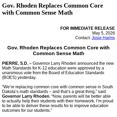
Gov. Rhoden Replaces Common Core
with Common Sense Math
FOR IMMEDIATE RELEASE
May 5, 2026
Contact:
Josie Harms
Gov. Rhoden Replaces Common Core with
Common Sense Math
PIERRE, S.D. –
Governor Larry Rhoden announced the new
Math Standards for K-12 education were approved by a
unanimous vote from the Board of Education Standards
(BOES) yesterday.
“We’re replacing common core with common sense in South
Dakota’s math standards – and that’s a great thing,” said
Governor Larry Rhoden
. “Now, parents will be better able
to actually help their students with their homework. I’m proud
to be able to deliver these results for to improve education
outcomes for our students.”