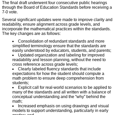
The final draft underwent four consecutive public hearings
through the Board of Education Standards before receiving a
7-0 vote.
Several significant
updates were made to improve clarity and
readability, ensure alignment across grade levels, and
incorporate the mathematical practices within the standards.
The key changes are as follows:
Consolidation of redundant standards and more
simplified terminology ensure that the standards are
easily understood
by educators, students, and parents;
Updated organization and labeling for improved
readability and lesson planning, without the need to
cross reference across grade levels;
Clearly labeled fluency standards that include
expectations for how the student should compute a
math problem to ensure deep comprehension from
students;
Explicit call for real-world scenarios to be applied to
many of the standards and all written with a balance of
conceptual understanding and the “why” behind the
math;
Increased emphasis on using drawings and visual
models to support understanding, particularly in early