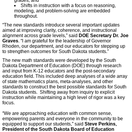
grades; and
Shifts in instruction with a focus on reasoning,
modeling, and problem-solving are embedded
throughout.
“The new standards introduce several important updates
aimed at improving clarity, coherence, and instructional
alignment across grade levels,” said
DOE Secretary Dr. Joe
Graves
. “I am grateful for the leadership of Governor
Rhoden, our department, and our educators for stepping up
to strengthen outcomes for South Dakota students.”
The new math standards were developed by the South
Dakota Department of Education (DOE) through research
and input from K-12 educators and the post-secondary
education field. This included deep analyses of a wide array
of state mathematics plans, meta-analyses, and other
standards to construct the best possible standards for South
Dakota students. Shifting away from inquiry to explicit
instruction while maintaining a high level of rigor was a key
focus.
“We are approaching education with common sense,
empowering parents and everyone in the community to be
equipped to support our students,” said
Steve Perkins,
President of the South Dakota Board of Education