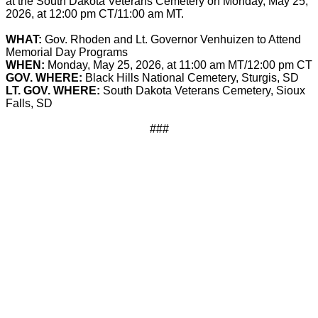
at the South Dakota Veterans Cemetery on Monday, May 25,
2026, at 12:00 pm CT/11:00 am MT.
WHAT:
Gov. Rhoden and Lt. Governor Venhuizen to Attend
Memorial Day Programs
WHEN:
Monday, May 25, 2026, at 11:00 am MT/12:00 pm CT
GOV. WHERE:
Black Hills National Cemetery, Sturgis, SD
LT. GOV. WHERE:
South Dakota Veterans Cemetery, Sioux
Falls, SD
###