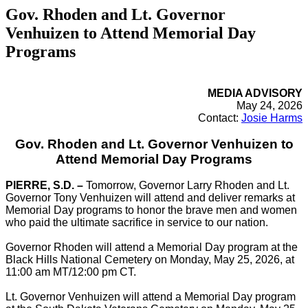
Gov. Rhoden and Lt. Governor
Venhuizen to Attend Memorial Day
Programs
MEDIA ADVISORY
May 24, 2026
Contact:
Josie Harms
Gov. Rhoden and Lt. Governor Venhuizen to
Attend Memorial Day Programs
PIERRE, S.D. –
Tomorrow, Governor Larry Rhoden and Lt.
Governor Tony Venhuizen will attend and deliver remarks at
Memorial Day programs to honor the brave men and women
who paid the ultimate sacrifice in service to our nation.
Governor Rhoden will attend a Memorial Day program at the
Black Hills National Cemetery on Monday, May 25, 2026, at
11:00 am MT/12:00 pm CT.
Lt. Governor Venhuizen will attend a Memorial Day program